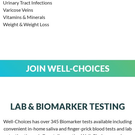
Urinary Tract Infections
Varicose Veins
Vitamins & Minerals
Weight & Weight Loss
JOIN WELL-CHOICES
LAB & BIOMARKER TESTING
Well-Choices has over 345 Biomarker tests available including
convenient in-home saliva and finger-prick blood tests and lab