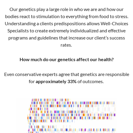
Our genetics play a large role in who we are and how our
bodies react to stimulation to everything from food to stress.
Understanding a clients predispositions allows Well-Choices
Specialists to create extremely individualized and effective
programs and guidelines that increase our client’s success
rates.
How much do our genetics affect our health?
Even conservative experts agree that genetics are responsible
for
approximately 33%
of outcomes.