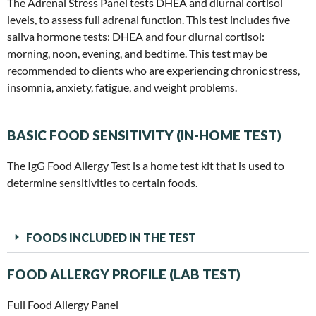
The Adrenal Stress Panel tests DHEA and diurnal cortisol
levels, to assess full adrenal function. This test includes five
saliva hormone tests: DHEA and four diurnal cortisol:
morning, noon, evening, and bedtime. This test may be
recommended to clients who are experiencing chronic stress,
insomnia, anxiety, fatigue, and weight problems.
BASIC FOOD SENSITIVITY (IN-HOME TEST)
The IgG Food Allergy Test is a home test kit that is used to
determine sensitivities to certain foods.
FOODS INCLUDED IN THE TEST
FOOD ALLERGY PROFILE (LAB TEST)
Full Food Allergy Panel