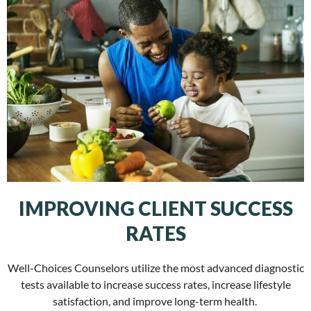
IMPROVING CLIENT SUCCESS
RATES
Well-Choices Counselors utilize the most advanced diagnostic
tests available to increase success rates, increase lifestyle
satisfaction, and improve long-term health.