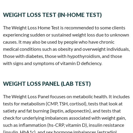
WEIGHT LOSS TEST (IN-HOME TEST)
The Weight Loss Home Test is recommended to some clients
experiencing sudden or sustained weight loss due to unknown
causes. It may also be used by people who have chronic
medical conditions such as obesity and overweight individuals,
those with diabetes, those with hypothyroidism, and those
with signs and symptoms of vitamin D deficiency.
WEIGHT LOSS PANEL (LAB TEST)
The Weight Loss Panel focuses on metabolic health. It includes
tests for metabolism (CMP, TSH, cortisol), tests that look at
satiety and fat burning (leptin, adiponectin), and tests that
check for underlying imbalances associated with weight gain,
such as inflammation (hs-CRP, vitamin D), insulin resistance
(insulin, HbA1c), and sex hormone imbalances (estradiol,