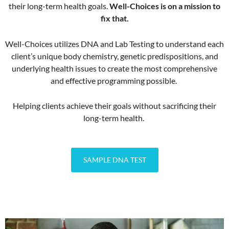
their long-term health goals.
Well-Choices is on a mission to
fix that.
Well-Choices utilizes DNA and Lab Testing to understand each
client’s unique body chemistry, genetic predispositions, and
underlying health issues to create the most comprehensive
and effective programming possible.
Helping clients achieve their goals without sacrificing their
long-term health.
SAMPLE DNA TEST