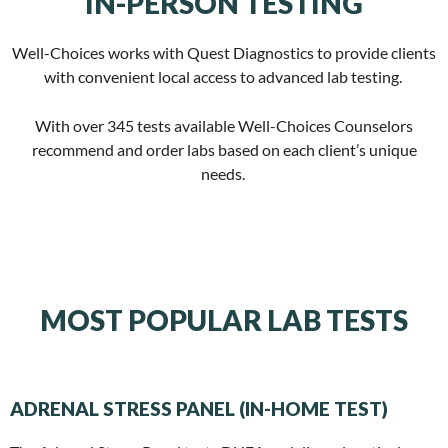
IN-PERSON TESTING
Well-Choices works with Quest Diagnostics to provide clients
with convenient local access to advanced lab testing.
With over 345 tests available Well-Choices Counselors
recommend and order labs based on each client’s unique
needs.
MOST POPULAR LAB TESTS
ADRENAL STRESS PANEL (IN-HOME TEST)