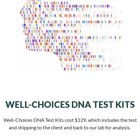
WELL-CHOICES DNA TEST KITS
Well-Choices DNA Test Kits cost $129, which includes the test
and shipping to the client and back to our lab for analysis.