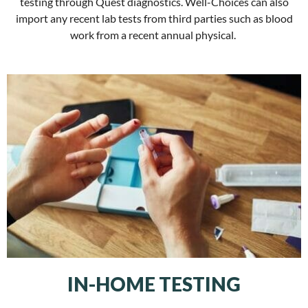
testing through Quest diagnostics. Well-Choices can also
import any recent lab tests from third parties such as blood
work from a recent annual physical.
IN-HOME TESTING