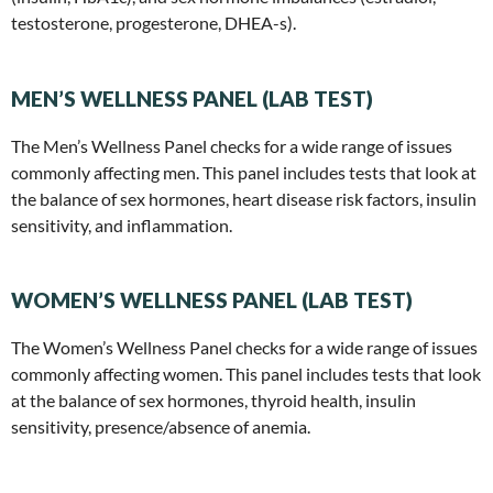
testosterone, progesterone, DHEA-s).
MEN’S WELLNESS PANEL (LAB TEST)
The Men’s Wellness Panel checks for a wide range of issues
commonly affecting men. This panel includes tests that look at
the balance of sex hormones, heart disease risk factors, insulin
sensitivity, and inflammation.
WOMEN’S WELLNESS PANEL (LAB TEST)
The Women’s Wellness Panel checks for a wide range of issues
commonly affecting women. This panel includes tests that look
at the balance of sex hormones, thyroid health, insulin
sensitivity, presence/absence of anemia.