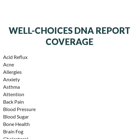
WELL-CHOICES DNA REPORT
COVERAGE
Acid Reflux
Acne
Allergies
Anxiety
Asthma
Attention
Back Pain
Blood Pressure
Blood Sugar
Bone Health
Brain Fog
Cholesterol