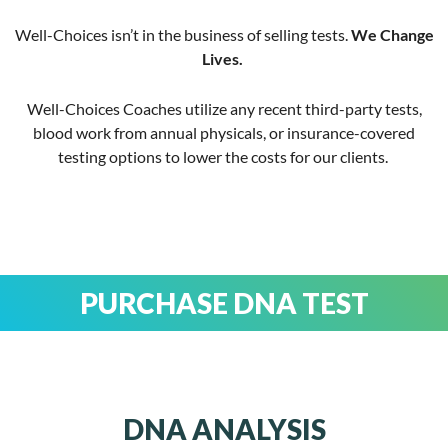
Well-Choices isn’t in the business of selling tests.
We Change
Lives.
Well-Choices Coaches utilize any recent third-party tests,
blood work from annual physicals, or insurance-covered
testing options to lower the costs for our clients.
PURCHASE DNA TEST
DNA ANALYSIS