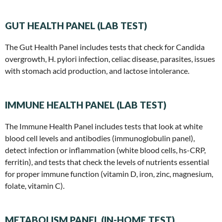
GUT HEALTH PANEL (LAB TEST)
The Gut Health Panel includes tests that check for Candida
overgrowth, H. pylori infection, celiac disease, parasites, issues
with stomach acid production, and lactose intolerance.
IMMUNE HEALTH PANEL (LAB TEST)
The Immune Health Panel includes tests that look at white
blood cell levels and antibodies (immunoglobulin panel),
detect infection or inflammation (white blood cells, hs-CRP,
ferritin), and tests that check the levels of nutrients essential
for proper immune function (vitamin D, iron, zinc, magnesium,
folate, vitamin C).
METABOLISM PANEL (IN-HOME TEST)