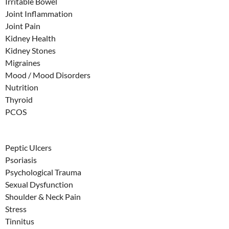
Irritable Bowel
Joint Inflammation
Joint Pain
Kidney Health
Kidney Stones
Migraines
Mood / Mood Disorders
Nutrition
Thyroid
PCOS
Peptic Ulcers
Psoriasis
Psychological Trauma
Sexual Dysfunction
Shoulder & Neck Pain
Stress
Tinnitus