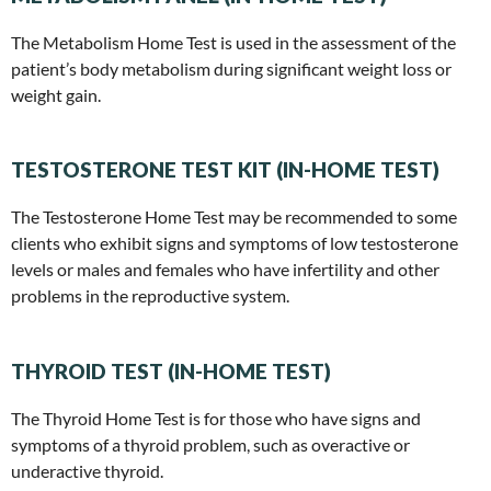
The Metabolism Home Test is used in the assessment of the
patient’s body metabolism during significant weight loss or
weight gain.
TESTOSTERONE TEST KIT (IN-HOME TEST)
The Testosterone Home Test may be recommended to some
clients who exhibit signs and symptoms of low testosterone
levels or males and females who have infertility and other
problems in the reproductive system.
THYROID TEST (IN-HOME TEST)
The Thyroid Home Test is for those who have signs and
symptoms of a thyroid problem, such as overactive or
underactive thyroid.