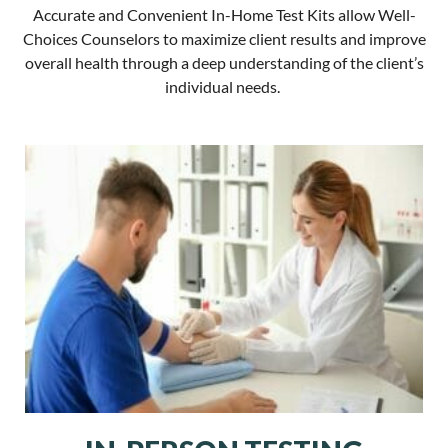
Accurate and Convenient In-Home Test Kits allow Well-
Choices Counselors to maximize client results and improve
overall health through a deep understanding of the client’s
individual needs.