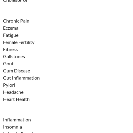
Chronic Pain
Eczema
Fatigue
Female Fertility
Fitness
Gallstones
Gout
Gum Disease
Gut Inflammation
Pylori
Headache
Heart Health
Inflammation
Insomnia