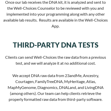
Once our lab receives the DNA kit, it is analyzed and sent to
the Well-Choices Counselor to be reviewed with you and
implemented into your programming along with any other
available lab results. Results are available in the Well-Choices
App.
THIRD-PARTY DNA TESTS
Clients can send Well-Choices the raw data from a previous
test, and we will analyze it at no additional cost.
We accept DNA raw data from 23andMe, Ancestry,
Courtagen, FamilyTreeDNA, MyHeritage, Atlas,
MapMyGenome, Diagnomics, DNALand, and LivingDNA
(among others). Our team can help clients retrieve the
properly formatted raw data from third-party software.