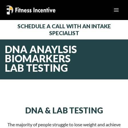
Skip
to
content
SCHEDULE A CALL WITH AN INTAKE
SPECIALIST
DNA ANAYLSIS
BIOMARKERS
LAB TESTING
DNA & LAB TESTING
The majority of people struggle to lose weight and achieve